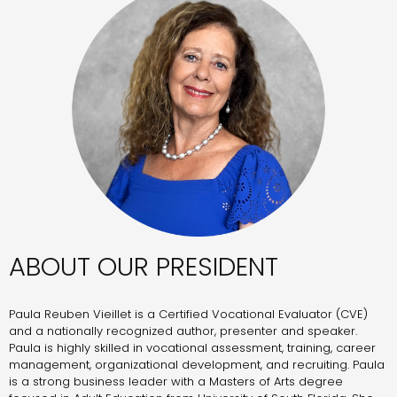
ABOUT OUR PRESIDENT
Paula Reuben Vieillet is a Certified Vocational Evaluator (CVE)
and a nationally recognized author, presenter and speaker.
Paula is highly skilled in vocational assessment, training, career
management, organizational development, and recruiting. Paula
is a strong business leader with a Masters of Arts degree