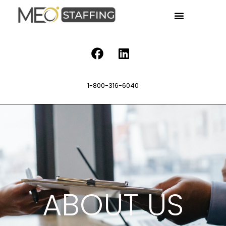
1-800-316-6040
ABOUT US