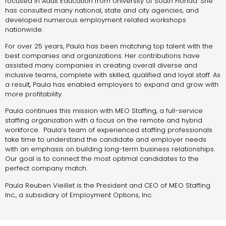
focused in Adult Education from University of South Florida. She
has consulted many national, state and city agencies, and
developed numerous employment related workshops
nationwide.
For over 25 years, Paula has been matching top talent with the
best companies and organizations. Her contributions have
assisted many companies in creating overall diverse and
inclusive teams, complete with skilled, qualified and loyal staff. As
a result, Paula has enabled employers to expand and grow with
more profitability.
Paula continues this mission with MEO Staffing, a full-service
staffing organization with a focus on the remote and hybrid
workforce. Paula’s team of experienced staffing professionals
take time to understand the candidate and employer needs
with an emphasis on building long-term business relationships.
Our goal is to connect the most optimal candidates to the
perfect company match.
Paula Reuben Vieillet is the President and CEO of MEO Staffing
Inc., a subsidiary of Employment Options, Inc.