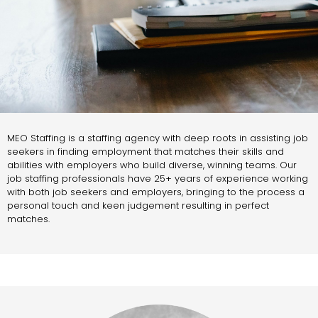
MEO Staffing is a staffing agency with deep roots in assisting job
seekers in finding employment that matches their skills and
abilities with employers who build diverse, winning teams. Our
job staffing professionals have 25+ years of experience working
with both job seekers and employers, bringing to the process a
personal touch and keen judgement resulting in perfect
matches.