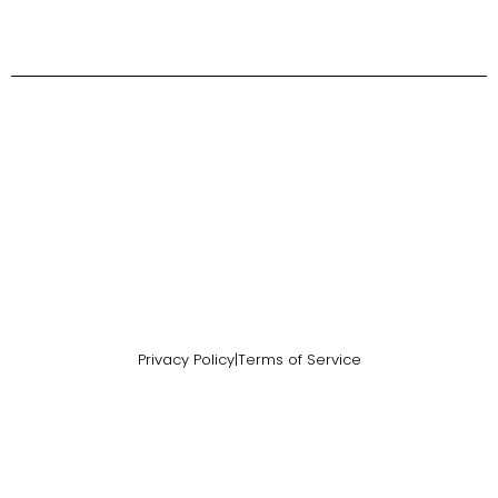
Privacy Policy
|
Terms of Service