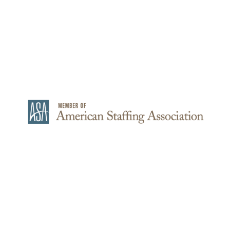
© 2021-2026 – MEO STAFFING – All Rights Reserved
Consent Preferences