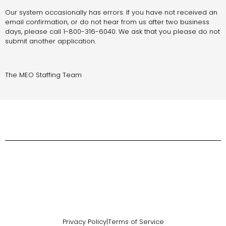
Our system occasionally has errors. If you have not received an
email confirmation, or do not hear from us after two business
days, please call 1-800-316-6040. We ask that you please do not
submit another application.
The MEO Staffing Team
Privacy Policy
|
Terms of Service