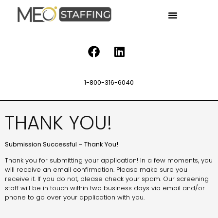
1-800-316-6040
THANK YOU!
Submission Successful – Thank You!
Thank you for submitting your application! In a few moments, you
will receive an email confirmation. Please make sure you
receive it. If you do not, please check your spam. Our screening
staff will be in touch within two business days via email and/or
phone to go over your application with you.