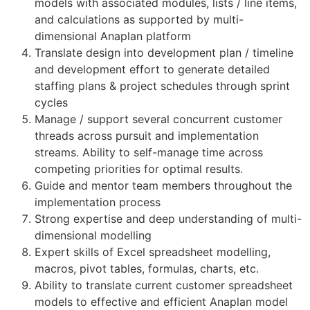
models with associated modules, lists / line items,
and calculations as supported by multi-
dimensional Anaplan platform
Translate design into development plan / timeline
and development effort to generate detailed
staffing plans & project schedules through sprint
cycles
Manage / support several concurrent customer
threads across pursuit and implementation
streams. Ability to self-manage time across
competing priorities for optimal results.
Guide and mentor team members throughout the
implementation process
Strong expertise and deep understanding of multi-
dimensional modelling
Expert skills of Excel spreadsheet modelling,
macros, pivot tables, formulas, charts, etc.
Ability to translate current customer spreadsheet
models to effective and efficient Anaplan model