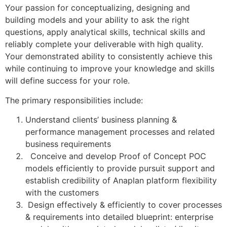
Your passion for conceptualizing, designing and
building models and your ability to ask the right
questions, apply analytical skills, technical skills and
reliably complete your deliverable with high quality.
Your demonstrated ability to consistently achieve this
while continuing to improve your knowledge and skills
will define success for your role.
The primary responsibilities include:
Understand clients’ business planning &
performance management processes and related
business requirements
Conceive and develop Proof of Concept POC
models efficiently to provide pursuit support and
establish credibility of Anaplan platform flexibility
with the customers
Design effectively & efficiently to cover processes
& requirements into detailed blueprint: enterprise