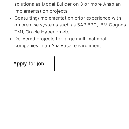
solutions as Model Builder on 3 or more Anaplan
implementation projects
Consulting/implementation prior experience with
on premise systems such as SAP BPC, IBM Cognos
TM1, Oracle Hyperion etc.
Delivered projects for large multi-national
companies in an Analytical environment.