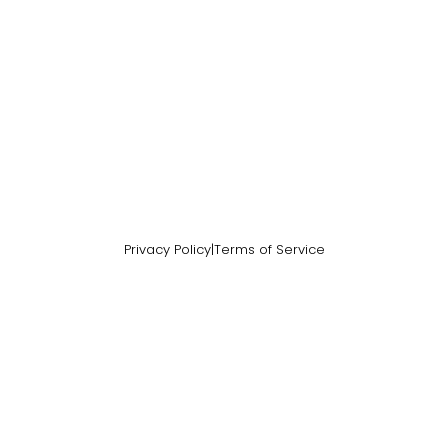
Privacy Policy
|
Terms of Service