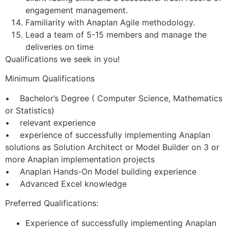
engagement management.
Familiarity with Anaplan Agile methodology.
Lead a team of 5-15 members and manage the
deliveries on time
Qualifications we seek in you!
Minimum Qualifications
• Bachelor’s Degree ( Computer Science, Mathematics
or Statistics)
• relevant experience
• experience of successfully implementing Anaplan
solutions as Solution Architect or Model Builder on 3 or
more Anaplan implementation projects
• Anaplan Hands-On Model building experience
• Advanced Excel knowledge
Preferred Qualifications:
Experience of successfully implementing Anaplan