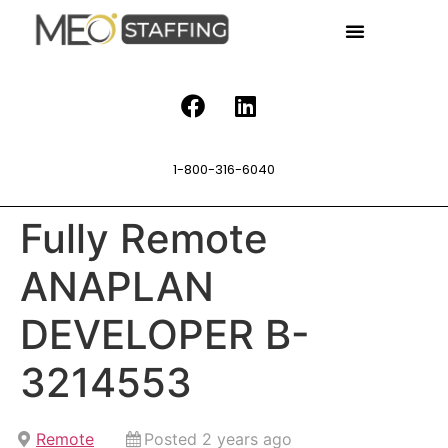
1-800-316-6040
Fully Remote
ANAPLAN
DEVELOPER B-
3214553
Remote
Posted 2 years ago