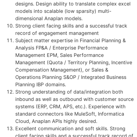
designs. Design ability to translate complex excel
models into scalable (low sparsity) multi-
dimensional Anaplan models.
Strong client facing skills and a successful track
record of engagement management
Subject matter expertise in Financial Planning &
Analysis FP&A / Enterprise Performance
Management EPM, Sales Performance
Management (Quota / Territory Planning, Incentive
Compensation Management), or Sales &
Operations Planning S&OP / Integrated Business
Planning IBP domains.
Strong understanding of data/integration both
inbound as well as outbound with customer source
systems (ERP, CRM, APS, etc.). Experience with
standard connectors like MuleSoft, Informatica
Cloud, Anaplan APIs highly desired.
Excellent communication and soft skills. Strong
client facing skills and a successful track record of