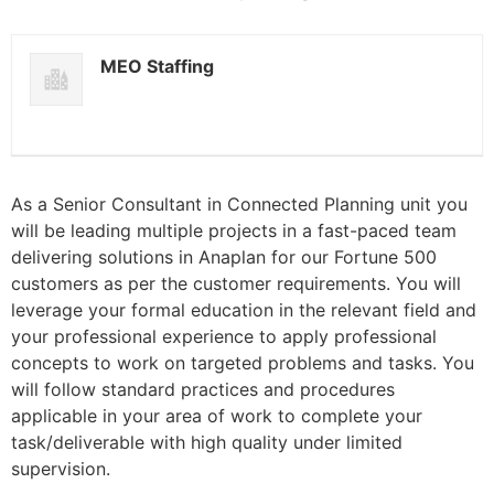
MEO Staffing
As a Senior Consultant in Connected Planning unit you
will be leading multiple projects in a fast-paced team
delivering solutions in Anaplan for our Fortune 500
customers as per the customer requirements. You will
leverage your formal education in the relevant field and
your professional experience to apply professional
concepts to work on targeted problems and tasks. You
will follow standard practices and procedures
applicable in your area of work to complete your
task/deliverable with high quality under limited
supervision.