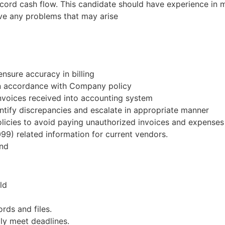
ecord cash flow. This candidate should have experience in m
ve any problems that may arise
nsure accuracy in billing
in accordance with Company policy
invoices received into accounting system
tify discrepancies and escalate in appropriate manner
icies to avoid paying unauthorized invoices and expenses
099) related information for current vendors.
end
ld
rds and files.
ly meet deadlines.