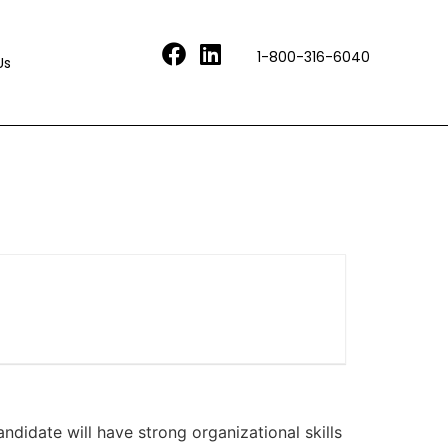
1-800-316-6040
Us
andidate will have strong organizational skills