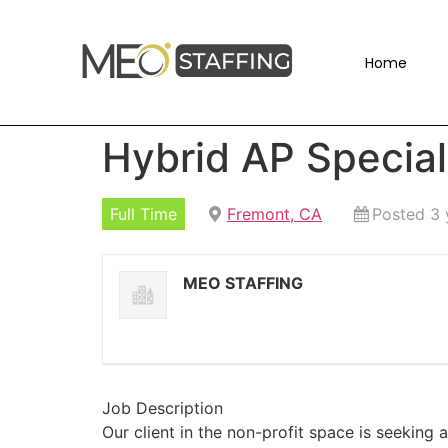
Home
Hybrid AP Special
Full Time
Fremont, CA
Posted 3 
MEO STAFFING
Job Description
Our client in the non-profit space is seeking a