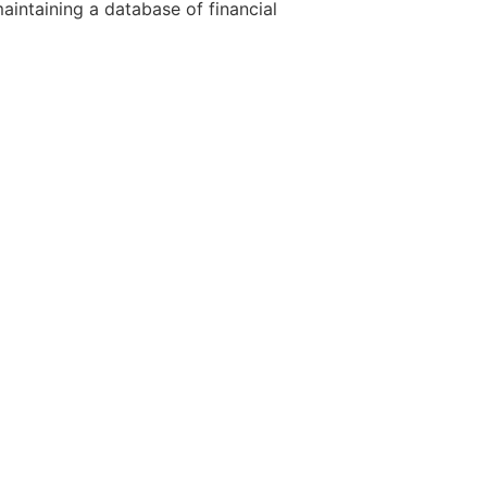
aintaining a database of financial