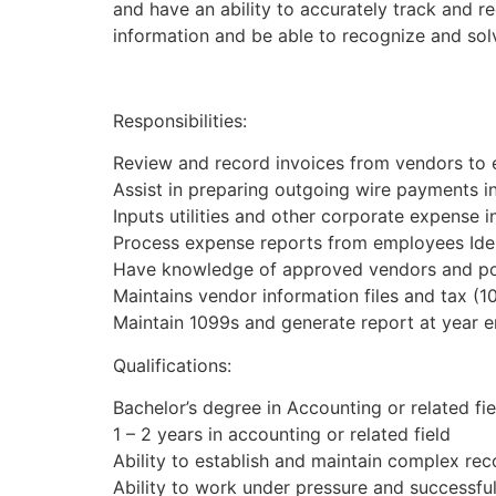
and have an ability to accurately track and r
information and be able to recognize and sol
Responsibilities:
Review and record invoices from vendors to e
Assist in preparing outgoing wire payments 
Inputs utilities and other corporate expense 
Process expense reports from employees Iden
Have knowledge of approved vendors and pol
Maintains vendor information files and tax (1
Maintain 1099s and generate report at year 
Qualifications:
Bachelor’s degree in Accounting or related fie
1 – 2 years in accounting or related field
Ability to establish and maintain complex reco
Ability to work under pressure and successful