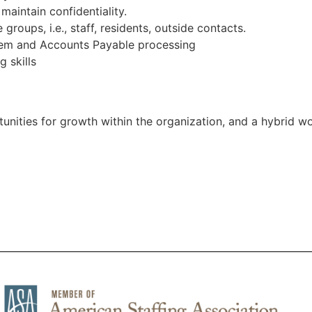
maintain confidentiality.
groups, i.e., staff, residents, outside contacts.
tem and Accounts Payable processing
g skills
tunities for growth within the organization, and a hybrid w