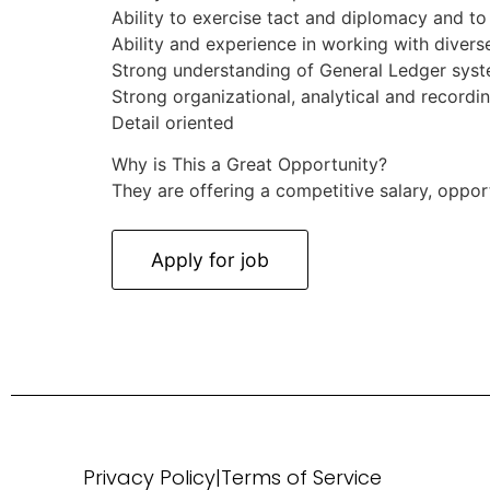
Ability to exercise tact and diplomacy and to 
Ability and experience in working with diverse 
Strong understanding of General Ledger sys
Strong organizational, analytical and recordin
Detail oriented
Why is This a Great Opportunity?
They are offering a competitive salary, oppor
Privacy Policy
|
Terms of Service