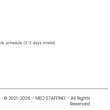
ork schedule (2-3 days onsite)
© 2021-2026 – MEO STAFFING – All Rights
Reserved