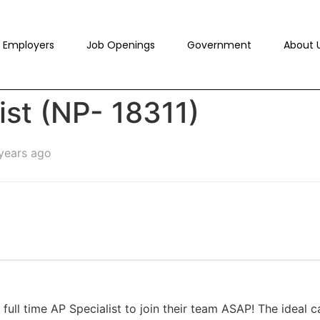
Employers
Job Openings
Government
About 
ist (NP- 18311)
years ago
 full time AP Specialist to join their team ASAP! The ideal c