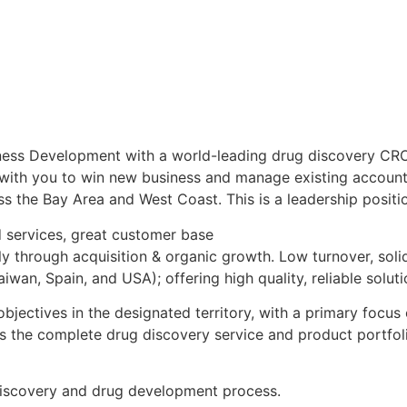
ness Development with a world-leading drug discovery CRO.
 with you to win new business and manage existing account
s the Bay Area and West Coast. This is a leadership positi
 services, great customer base
ly through acquisition & organic growth. Low turnover, sol
aiwan, Spain, and USA); offering high quality, reliable solu
jectives in the designated territory, with a primary focus
ss the complete drug discovery service and product portfol
discovery and drug development process.