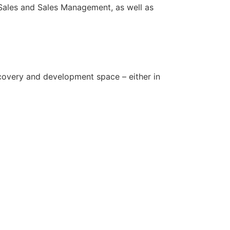
Sales and Sales Management, as well as
covery and development space – either in