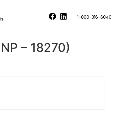
1-800-316-6040
Us
(NP – 18270)