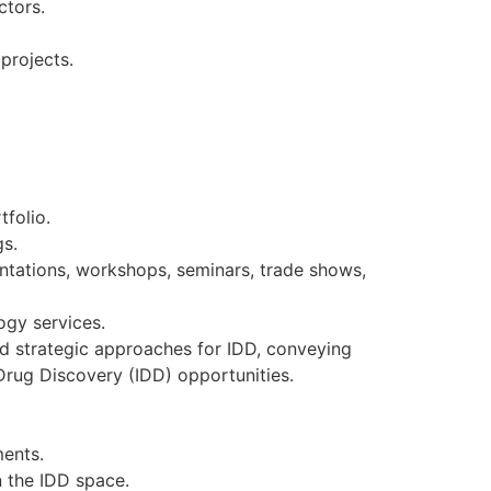
ctors.
 projects.
tfolio.
gs.
esentations, workshops, seminars, trade shows,
logy services.
d strategic approaches for IDD, conveying
Drug Discovery (IDD) opportunities.
ments.
n the IDD space.