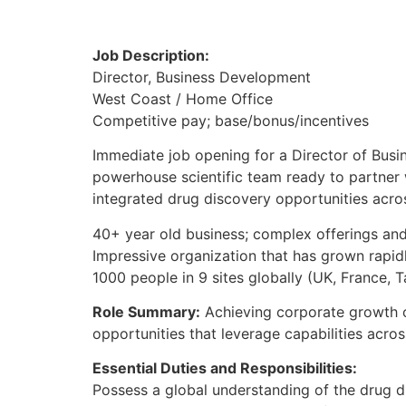
Job Description:
Director, Business Development
West Coast / Home Office
Competitive pay; base/bonus/incentives
Immediate job opening for a Director of Busi
powerhouse scientific team ready to partner
integrated drug discovery opportunities acros
40+ year old business; complex offerings and
Impressive organization that has grown rapid
1000 people in 9 sites globally (UK, France, T
Role Summary:
Achieving corporate growth ob
opportunities that leverage capabilities acro
Essential Duties and Responsibilities:
Possess a global understanding of the drug 