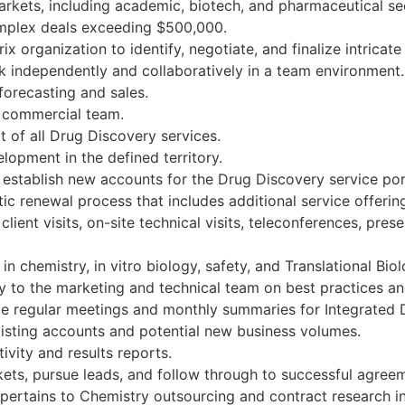
rkets, including academic, biotech, and pharmaceutical se
complex deals exceeding $500,000.
 organization to identify, negotiate, and finalize intricate
rk independently and collaboratively in a team environment.
 forecasting and sales.
e commercial team.
t of all Drug Discovery services.
opment in the defined territory.
 establish new accounts for the Drug Discovery service por
c renewal process that includes additional service offerin
client visits, on-site technical visits, teleconferences, pr
n chemistry, in vitro biology, safety, and Translational Bio
 to the marketing and technical team on best practices an
de regular meetings and monthly summaries for Integrated 
isting accounts and potential new business volumes.
vity and results reports.
ets, pursue leads, and follow through to successful agree
pertains to Chemistry outsourcing and contract research i