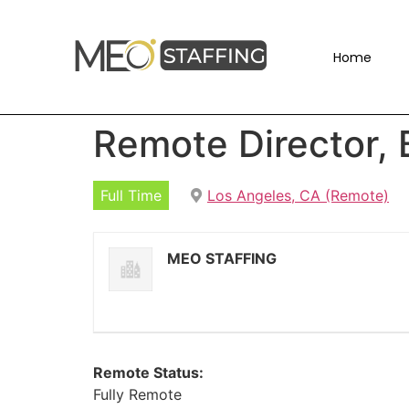
Home
Remote Director,
Full Time
Los Angeles, CA (Remote)
MEO STAFFING
Remote Status:
Fully Remote