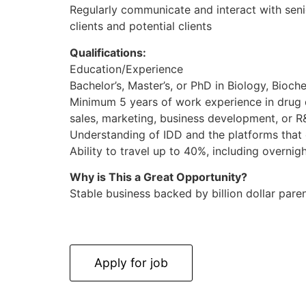
Regularly communicate and interact with sen
clients and potential clients
Qualifications:
Education/Experience
Bachelor’s, Master’s, or PhD in Biology, Bioche
Minimum 5 years of work experience in drug 
sales, marketing, business development, or R
Understanding of IDD and the platforms that 
Ability to travel up to 40%, including overni
Why is This a Great Opportunity?
Stable business backed by billion dollar par