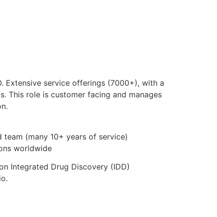
 Extensive service offerings (7000+), with a
s. This role is customer facing and manages
on.
id team (many 10+ years of service)
tions worldwide
 on Integrated Drug Discovery (IDD)
io.