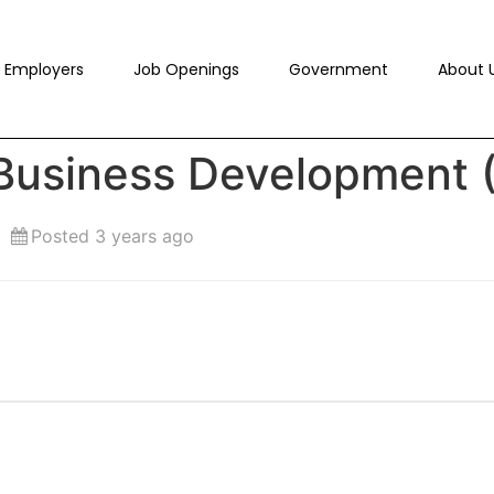
Employers
Job Openings
Government
About 
 Business Development 
Posted 3 years ago