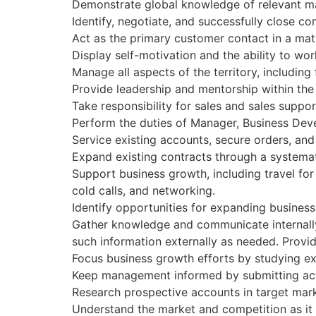
Demonstrate global knowledge of relevant ma
Identify, negotiate, and successfully close 
Act as the primary customer contact in a matrix
Display self-motivation and the ability to wo
Manage all aspects of the territory, including
Provide leadership and mentorship within th
Take responsibility for sales and sales suppor
Perform the duties of Manager, Business Devel
Service existing accounts, secure orders, and
Expand existing contracts through a systemati
Support business growth, including travel for 
cold calls, and networking.
Identify opportunities for expanding business i
Gather knowledge and communicate internally
such information externally as needed. Provi
Focus business growth efforts by studying ex
Keep management informed by submitting acti
Research prospective accounts in target mark
Understand the market and competition as it 