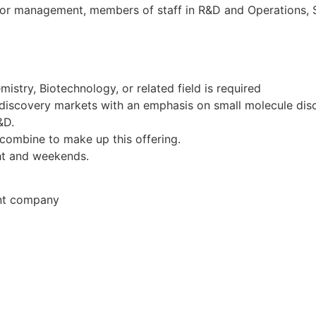
ior management, members of staff in R&D and Operations, 
mistry, Biotechnology, or related field is required
discovery markets with an emphasis on small molecule dis
&D.
combine to make up this offering.
ght and weekends.
ent company