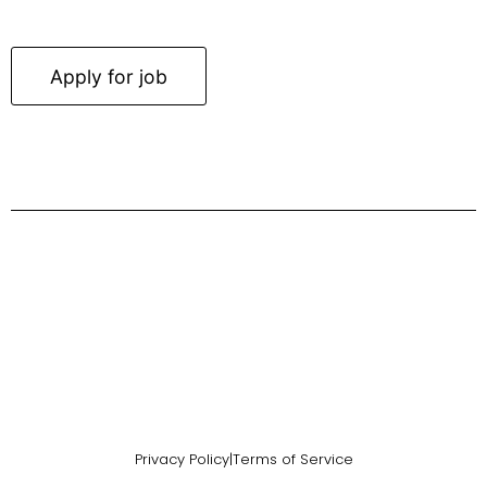
Privacy Policy
|
Terms of Service