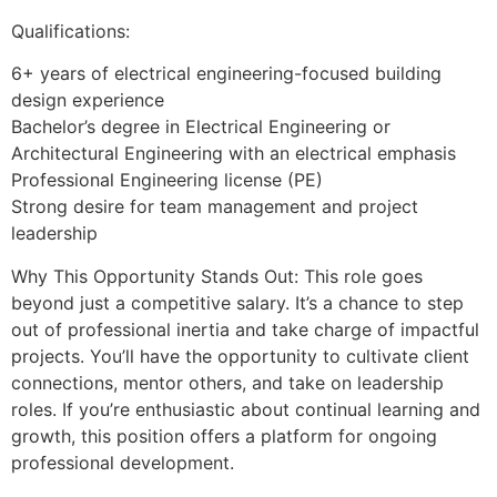
Qualifications:
6+ years of electrical engineering-focused building
design experience
Bachelor’s degree in Electrical Engineering or
Architectural Engineering with an electrical emphasis
Professional Engineering license (PE)
Strong desire for team management and project
leadership
Why This Opportunity Stands Out: This role goes
beyond just a competitive salary. It’s a chance to step
out of professional inertia and take charge of impactful
projects. You’ll have the opportunity to cultivate client
connections, mentor others, and take on leadership
roles. If you’re enthusiastic about continual learning and
growth, this position offers a platform for ongoing
professional development.