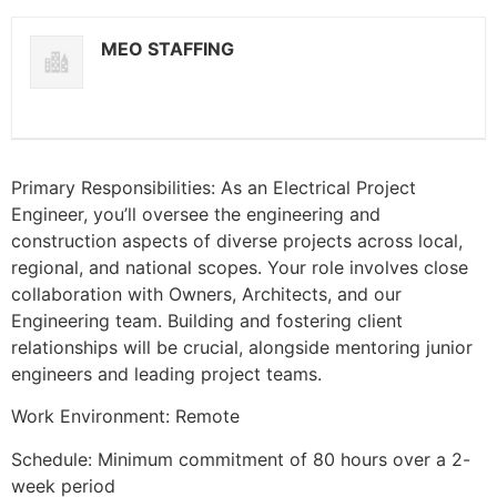
MEO STAFFING
Primary Responsibilities: As an Electrical Project
Engineer, you’ll oversee the engineering and
construction aspects of diverse projects across local,
regional, and national scopes. Your role involves close
collaboration with Owners, Architects, and our
Engineering team. Building and fostering client
relationships will be crucial, alongside mentoring junior
engineers and leading project teams.
Work Environment: Remote
Schedule: Minimum commitment of 80 hours over a 2-
week period