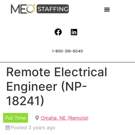
1-800-316-6040
Remote Electrical
Engineer (NP-
18241)
Full Time
Omaha, NE (Remote)
Posted 3 years ago