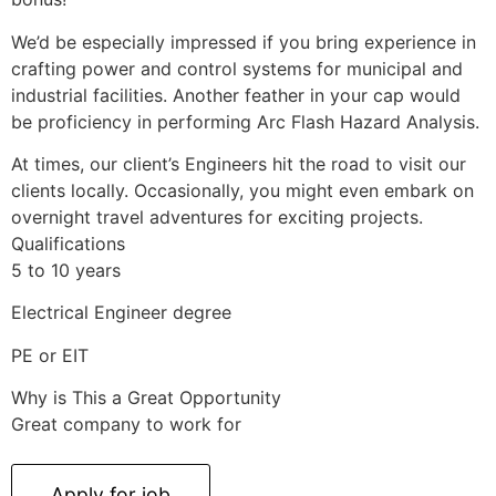
We’d be especially impressed if you bring experience in
crafting power and control systems for municipal and
industrial facilities. Another feather in your cap would
be proficiency in performing Arc Flash Hazard Analysis.
At times, our client’s Engineers hit the road to visit our
clients locally. Occasionally, you might even embark on
overnight travel adventures for exciting projects.
Qualifications
5 to 10 years
Electrical Engineer degree
PE or EIT
Why is This a Great Opportunity
Great company to work for