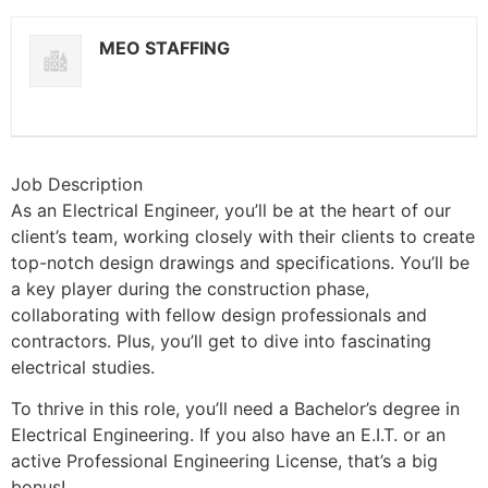
MEO STAFFING
Job Description
As an Electrical Engineer, you’ll be at the heart of our
client’s team, working closely with their clients to create
top-notch design drawings and specifications. You’ll be
a key player during the construction phase,
collaborating with fellow design professionals and
contractors. Plus, you’ll get to dive into fascinating
electrical studies.
To thrive in this role, you’ll need a Bachelor’s degree in
Electrical Engineering. If you also have an E.I.T. or an
active Professional Engineering License, that’s a big
bonus!