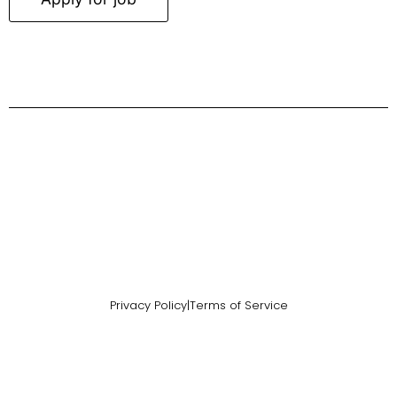
Privacy Policy
|
Terms of Service