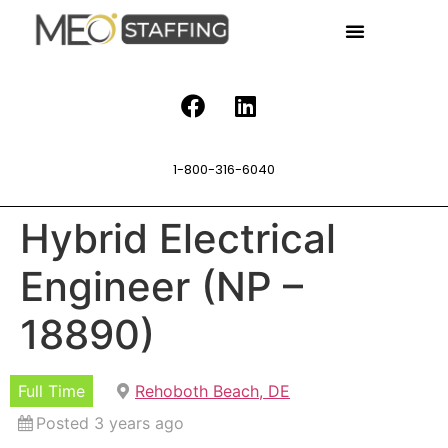
1-800-316-6040
Hybrid Electrical
Engineer (NP –
18890)
Full Time
Rehoboth Beach, DE
Posted 3 years ago