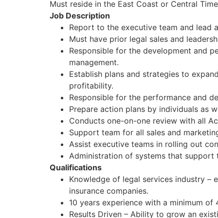
Must reside in the East Coast or Central Tim
Job Description
Report to the executive team and lead a
Must have prior legal sales and leaders
Responsible for the development and perf
management.
Establish plans and strategies to expan
profitability.
Responsible for the performance and d
Prepare action plans by individuals as w
Conducts one-on-one review with all Ac
Support team for all sales and marketin
Assist executive teams in rolling out cont
Administration of systems that support 
Qualifications
Knowledge of legal services industry – e
insurance companies.
10 years experience with a minimum of 
Results Driven – Ability to grow an exi