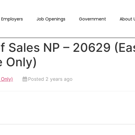
Employers
Job Openings
Government
About 
f Sales NP – 20629 (Ea
e Only)
 Only)
Posted 2 years ago