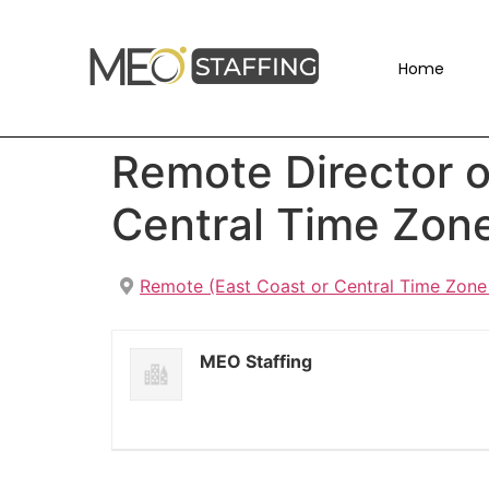
Home
Remote Director o
Central Time Zon
Remote (East Coast or Central Time Zone
MEO Staffing