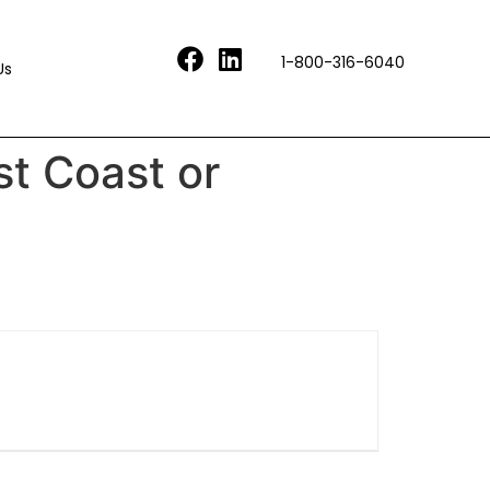
1-800-316-6040
Us
st Coast or