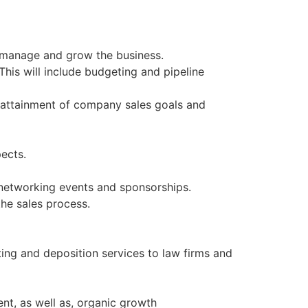
o manage and grow the business.
This will include budgeting and pipeline
s attainment of company sales goals and
pects.
, networking events and sponsorships.
 the sales process.
ting and deposition services to law firms and
nt, as well as, organic growth