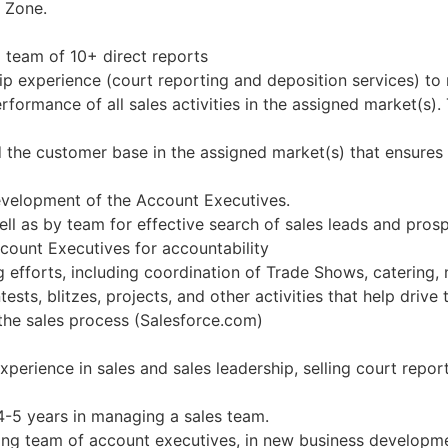
e Zone.
 team of 10+ direct reports
hip experience (court reporting and deposition services) t
ormance of all sales activities in the assigned market(s). 
d the customer base in the assigned market(s) that ensure
evelopment of the Account Executives.
ell as by team for effective search of sales leads and pros
count Executives for accountability
g efforts, including coordination of Trade Shows, catering
ests, blitzes, projects, and other activities that help drive
the sales process (Salesforce.com)
xperience in sales and sales leadership, selling court repor
4-5 years in managing a sales team.
sting team of account executives, in new business developme